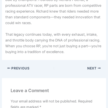
professional ATV racer, RP parts are born from competitive
racing experience. Richard knew that riders needed more
than standard components—they needed innovation that
could win races.
That legacy continues today, with every exhaust, intake,
and throttle body carrying the DNA of professional racing.
When you choose RP, you’re not just buying a part—you’re
buying into a tradition of excellence.
PREVIOUS
NEXT
Leave a Comment
Your email address will not be published.
Required
fields are marked
*