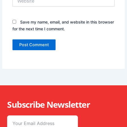
Save my name, email, and website in this browser
for the next time I comment.
Subscribe Newsletter