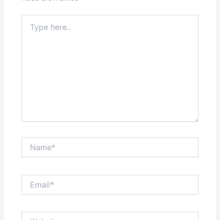
Type
here..
Name*
Email*
Website