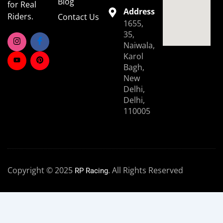
Blog
for Real
Address
Riders.
Contact Us
1655,
35,
Naiwala,
Karol
Bagh,
New
Delhi,
Delhi,
110005
Copyright © 2025
. All Rights Reserved
RP Racing