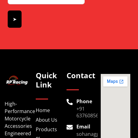
➤
Quick
Contact
Link
Phone
High-
+91
Home
Performance
6376085696
Motorcycle
About Us
Accessories
Email
Products
Engineered
sohanaggarwal39@gmail.