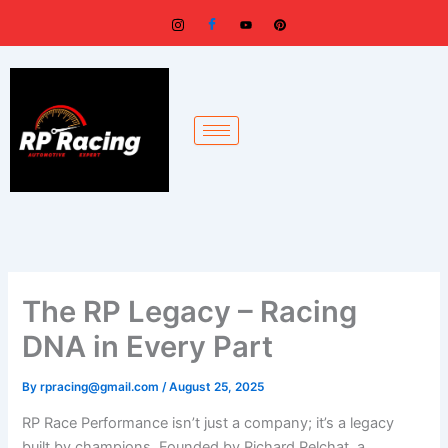
Skip
to
content
The RP Legacy – Racing
DNA in Every Part
By
rpracing@gmail.com
/
August 25, 2025
RP Race Performance isn’t just a company; it’s a legacy
built by champions. Founded by Richard Pelchat, a