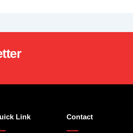
tter
uick Link
Contact