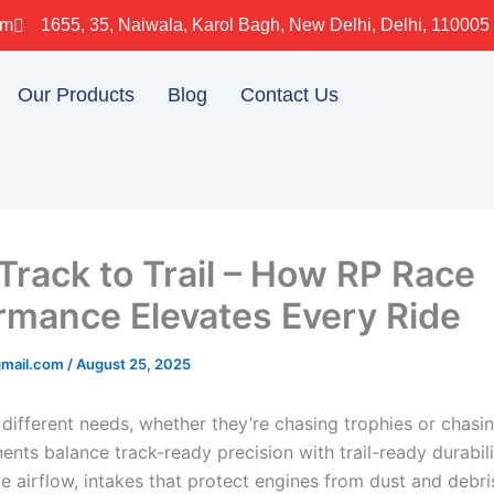
om
1655, 35, Naiwala, Karol Bagh, New Delhi, Delhi, 110005
Our Products
Blog
Contact Us
Track to Trail – How RP Race
rmance Elevates Every Ride
gmail.com
/
August 25, 2025
 different needs, whether they’re chasing trophies or chasi
nts balance track-ready precision with trail-ready durabili
e airflow, intakes that protect engines from dust and debri