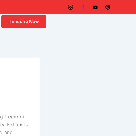
Enquire Now
ng freedom.
ty. Exhausts
s, and