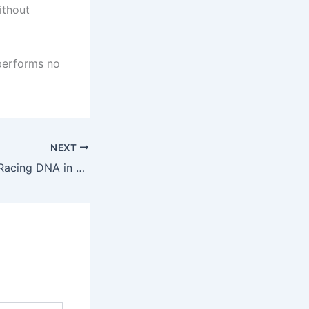
ithout
 performs no
NEXT
The RP Legacy – Racing DNA in Every Part