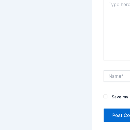
here..
Name*
Save my n