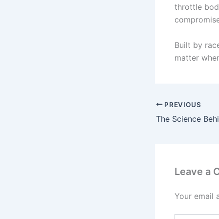
throttle bod
compromise
Built by ra
matter wher
PREVIOUS
Leave a
Your email 
Type