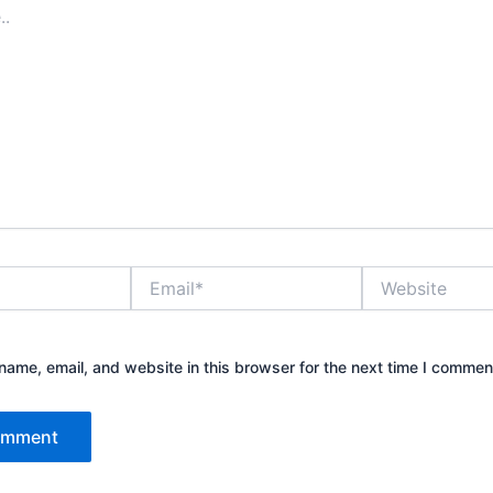
Email*
Website
ame, email, and website in this browser for the next time I commen