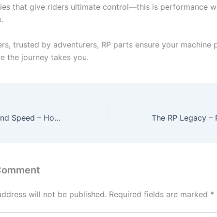
ies that give riders ultimate control—this is performance w
.
cers, trusted by adventurers, RP parts ensure your machine
e the journey takes you.
The Science Behind Speed – How RP Race Performance Parts Redefine Racing
 Comment
address will not be published.
Required fields are marked
*