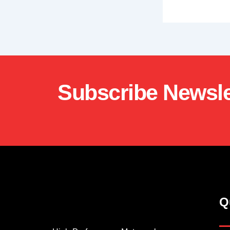
Subscribe Newsle
Q