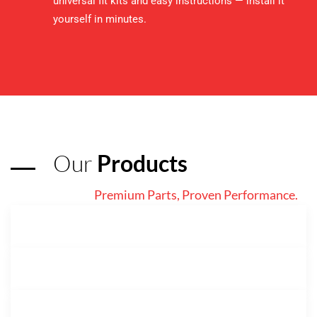
universal fit kits and easy instructions — install it
yourself in minutes.
Our
Products
Premium Parts, Proven Performance.