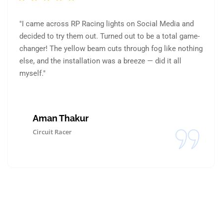
"I came across RP Racing lights on Social Media and
decided to try them out. Turned out to be a total game-
changer! The yellow beam cuts through fog like nothing
else, and the installation was a breeze — did it all
myself."
Aman Thakur
Circuit Racer