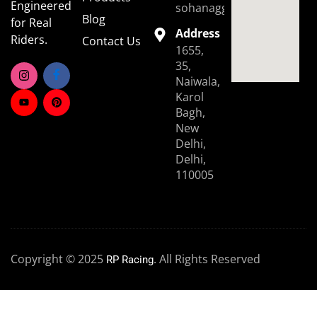
Engineered
sohanaggarwal39@gmail.
Blog
for Real
Address
Riders.
Contact Us
1655,
35,
Naiwala,
Karol
Bagh,
New
Delhi,
Delhi,
110005
Copyright © 2025
. All Rights Reserved
RP Racing