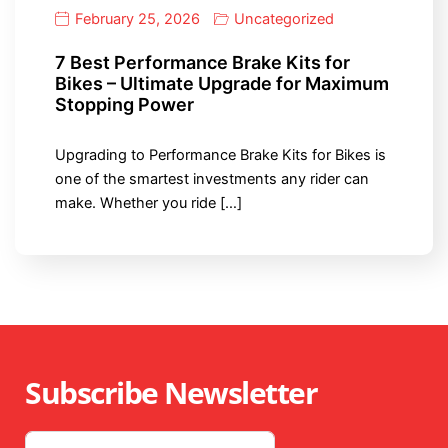
February 25, 2026
Uncategorized
7 Best Performance Brake Kits for
Bikes – Ultimate Upgrade for Maximum
Stopping Power
Upgrading to Performance Brake Kits for Bikes is
one of the smartest investments any rider can
make. Whether you ride […]
Subscribe Newsletter