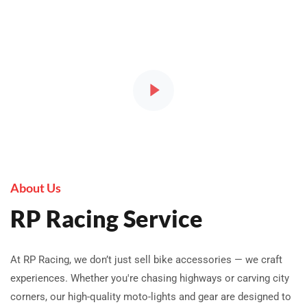
About Us
RP Racing Service
At RP Racing, we don’t just sell bike accessories — we craft
experiences. Whether you're chasing highways or carving city
corners, our high-quality moto-lights and gear are designed to