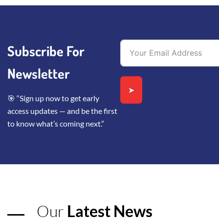
Subscribe For
Newsletter
➤
🎯 “Sign up now to get early
access updates — and be the first
to know what’s coming next.”
Our
Latest News