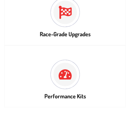
Race-Grade Upgrades
Performance Kits