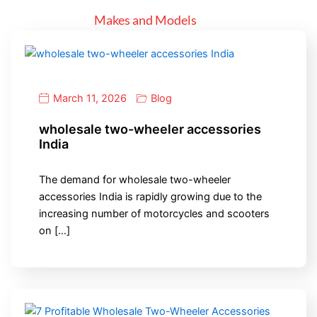
Makes and Models
March 11, 2026
Blog
wholesale two-wheeler accessories
India
The demand for wholesale two-wheeler
accessories India is rapidly growing due to the
increasing number of motorcycles and scooters
on […]