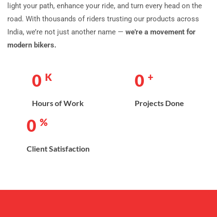
light your path, enhance your ride, and turn every head on the
road. With thousands of riders trusting our products across
India, we’re not just another name —
we're a movement for
modern bikers.
0
0
K
+
Hours of Work
Projects Done
0
%
Client Satisfaction