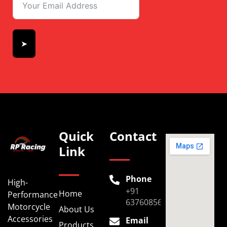
➤
Quick
Contact
Link
Phone
High-
+91
Home
Performance
6376085696
Motorcycle
About Us
Accessories
Email
Products