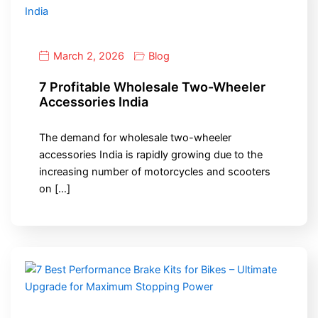
March 2, 2026
Blog
7 Profitable Wholesale Two-Wheeler
Accessories India
The demand for wholesale two-wheeler
accessories India is rapidly growing due to the
increasing number of motorcycles and scooters
on […]