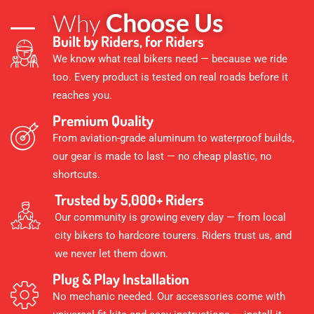
Choose Us
Why
Built by Riders, for Riders
We know what real bikers need — because we ride
too. Every product is tested on real roads before it
reaches you.
Premium Quality
From aviation-grade aluminum to waterproof builds,
our gear is made to last — no cheap plastic, no
shortcuts.
Trusted by 5,000+ Riders
Our community is growing every day — from local
city bikers to hardcore tourers. Riders trust us, and
we never let them down.
Plug & Play Installation
No mechanic needed. Our accessories come with