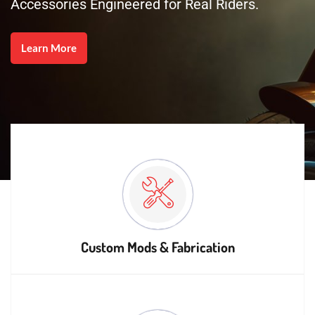
Accessories Engineered for Real Riders.
Learn More
Custom Mods & Fabrication