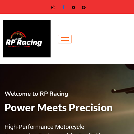
Skip
to
content
Welcome to RP Racing
Power Meets Precision
High-Performance Motorcycle