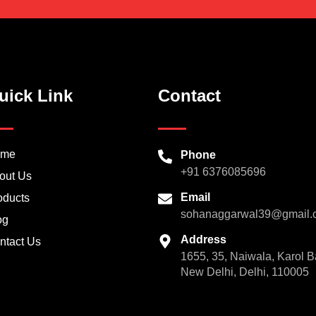
uick Link
Contact
ome
Phone
+91 6376085696
out Us
Email
oducts
sohanaggarwal39@gmail.
og
Address
ntact Us
1655, 35, Naiwala, Karol B
New Delhi, Delhi, 110005