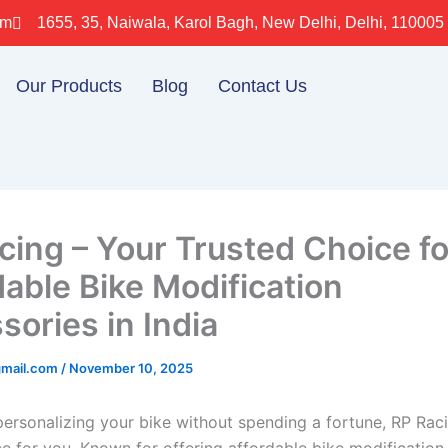
om
1655, 35, Naiwala, Karol Bagh, New Delhi, Delhi, 110005
Our Products
Blog
Contact Us
cing – Your Trusted Choice fo
dable Bike Modification
sories in India
gmail.com
/
November 10, 2025
personalizing your bike without spending a fortune, RP Raci