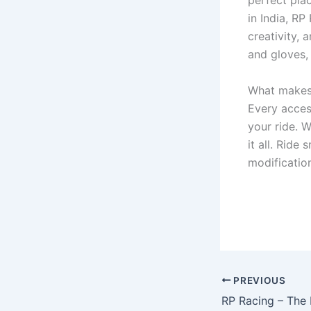
perfect pla
in India, RP
creativity, 
and gloves,
What makes R
Every acces
your ride. 
it all. Ride
modificatio
PREVIOUS