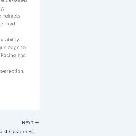
 accessories
y,
e helmets
he road.
rability.
que edge to
 Racing has
perfection.
NEXT
RP Racing – The Best Custom Bike Accessories Seller for Passionate Riders