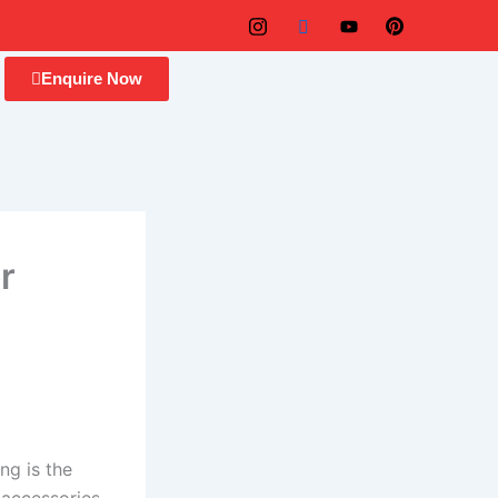
Enquire Now
r
ng is the