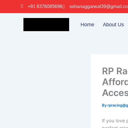
Skip
+91 6376085696
sohanaggarwal39@gmail.c
to
content
Home
About Us
RP Ra
Affor
Acces
By
rpracing@
If you love 