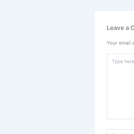
Leave a
Your email 
Type
here..
Name*