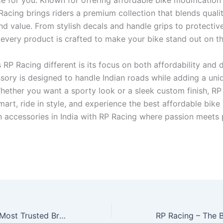
ce for you. Known for offering affordable bike modification
 Racing brings riders a premium collection that blends qualit
and value. From stylish decals and handle grips to protectiv
 every product is crafted to make your bike stand out on t
P Racing different is its focus on both affordability and du
sory is designed to handle Indian roads while adding a uni
Whether you want a sporty look or a sleek custom finish, RP
 smart, ride in style, and experience the best affordable bike
n accessories in India with RP Racing where passion meets 
RP Racing – The Most Trusted Brand for Two Wheeler Accessories Wholesale in India