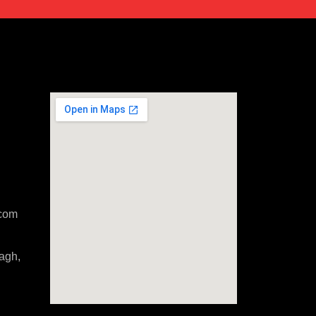
com
agh,