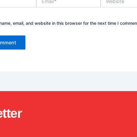
ame, email, and website in this browser for the next time I commen
tter