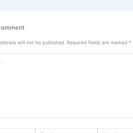
 Comment
address will not be published.
Required fields are marked
*
Email*
Website