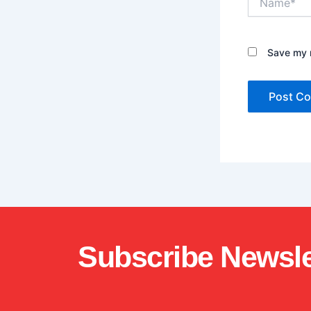
Save my n
Subscribe Newsle