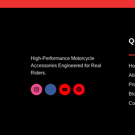
Q
High-Performance Motorcycle
Accessories Engineered for Real
H
Riders.
Ab
Pr
Bl
Co