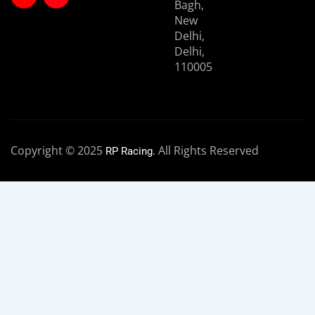
Bagh,
New
Delhi,
Delhi,
110005
Copyright © 2025
. All Rights Reserved
RP Racing