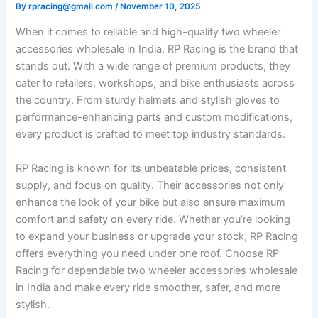
By
rpracing@gmail.com
/
November 10, 2025
When it comes to reliable and high-quality two wheeler
accessories wholesale in India, RP Racing is the brand that
stands out. With a wide range of premium products, they
cater to retailers, workshops, and bike enthusiasts across
the country. From sturdy helmets and stylish gloves to
performance-enhancing parts and custom modifications,
every product is crafted to meet top industry standards.
RP Racing is known for its unbeatable prices, consistent
supply, and focus on quality. Their accessories not only
enhance the look of your bike but also ensure maximum
comfort and safety on every ride. Whether you’re looking
to expand your business or upgrade your stock, RP Racing
offers everything you need under one roof. Choose RP
Racing for dependable two wheeler accessories wholesale
in India and make every ride smoother, safer, and more
stylish.