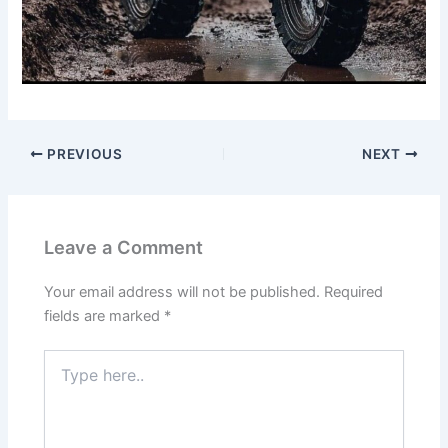
PREVIOUS
NEXT
Leave a Comment
Your email address will not be published.
Required
fields are marked
*
Type
here..