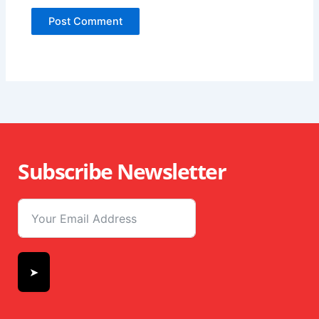
Subscribe Newsletter
➤