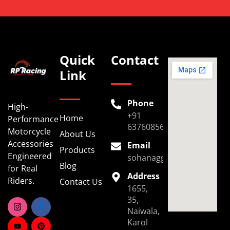
Quick
Contact
Link
Phone
High-
+91
Home
Performance
6376085696
Motorcycle
About Us
Accessories
Email
Products
Engineered
sohanaggarwal39@gmail.
Blog
for Real
Address
Riders.
Contact Us
1655,
35,
Naiwala,
Karol