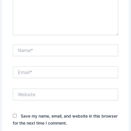
Name*
Email*
Website
Save my name, email, and website in this browser
for the next time I comment.