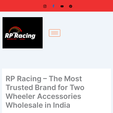
Skip
to
content
RP Racing – The Most
Trusted Brand for Two
Wheeler Accessories
Wholesale in India