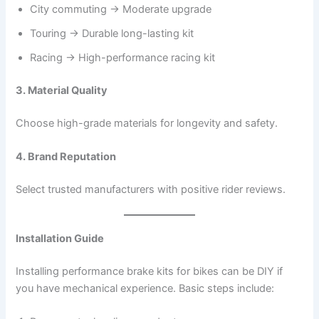
City commuting → Moderate upgrade
Touring → Durable long-lasting kit
Racing → High-performance racing kit
3. Material Quality
Choose high-grade materials for longevity and safety.
4. Brand Reputation
Select trusted manufacturers with positive rider reviews.
Installation Guide
Installing performance brake kits for bikes can be DIY if
you have mechanical experience. Basic steps include: