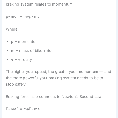
braking system relates to momentum:
p=mvp = mvp=mv
Where:
p
= momentum
m
= mass of bike + rider
v
= velocity
The higher your speed, the greater your momentum — and
the more powerful your braking system needs to be to
stop safely.
Braking force also connects to Newton’s Second Law:
F=maF = maF=ma