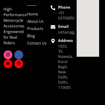
Phone
High-
+91
Home
Performance
6376085696
Motorcycle
About Us
Accessories
Email
Products
Engineered
sohanaggarwal39@gmail.
Blog
for Real
Address
Riders.
Contact Us
1655,
35,
Naiwala,
Karol
Bagh,
New
Delhi,
Delhi,
110005