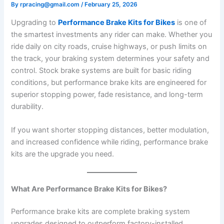
By
rpracing@gmail.com
/
February 25, 2026
Upgrading to
Performance Brake Kits for Bikes
is one of
the smartest investments any rider can make. Whether you
ride daily on city roads, cruise highways, or push limits on
the track, your braking system determines your safety and
control. Stock brake systems are built for basic riding
conditions, but performance brake kits are engineered for
superior stopping power, fade resistance, and long-term
durability.
If you want shorter stopping distances, better modulation,
and increased confidence while riding, performance brake
kits are the upgrade you need.
What Are Performance Brake Kits for Bikes?
Performance brake kits are complete braking system
upgrades designed to outperform factory-installed