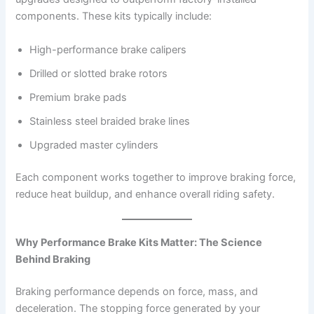
components. These kits typically include:
High-performance brake calipers
Drilled or slotted brake rotors
Premium brake pads
Stainless steel braided brake lines
Upgraded master cylinders
Each component works together to improve braking force,
reduce heat buildup, and enhance overall riding safety.
Why Performance Brake Kits Matter: The Science
Behind Braking
Braking performance depends on force, mass, and
deceleration. The stopping force generated by your