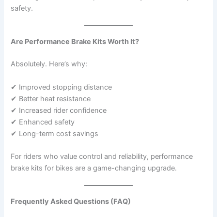
safety.
Are Performance Brake Kits Worth It?
Absolutely. Here’s why:
✔ Improved stopping distance
✔ Better heat resistance
✔ Increased rider confidence
✔ Enhanced safety
✔ Long-term cost savings
For riders who value control and reliability, performance
brake kits for bikes are a game-changing upgrade.
Frequently Asked Questions (FAQ)