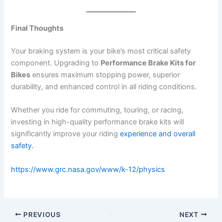
Final Thoughts
Your braking system is your bike’s most critical safety
component. Upgrading to
Performance Brake Kits for
Bikes
ensures maximum stopping power, superior
durability, and enhanced control in all riding conditions.
Whether you ride for commuting, touring, or racing,
investing in high-quality performance brake kits will
significantly improve your riding
experience and overall
safety.
https://www.grc.nasa.gov/www/k-12/physics
PREVIOUS
NEXT