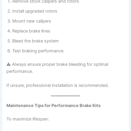
Remove stock calipers and rotors
Install upgraded rotors
Mount new calipers
Replace brake lines
Bleed the brake system
Test braking performance
⚠ Always ensure proper brake bleeding for optimal
performance.
If unsure, professional installation is recommended.
Maintenance Tips for Performance Brake Kits
To maximize lifespan: