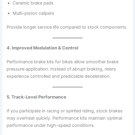
Ceramic brake pads
Multi-piston calipers
Provide longer service life compared to stock components.
4. Improved Modulation & Control
Performance brake kits for bikes allow smoother brake
pressure application. Instead of abrupt braking, riders
experience controlled and predictable deceleration.
5. Track-Level Performance
If you participate in racing or spirited riding, stock brakes
may overheat quickly. Performance kits maintain optimal
performance under high-speed conditions.