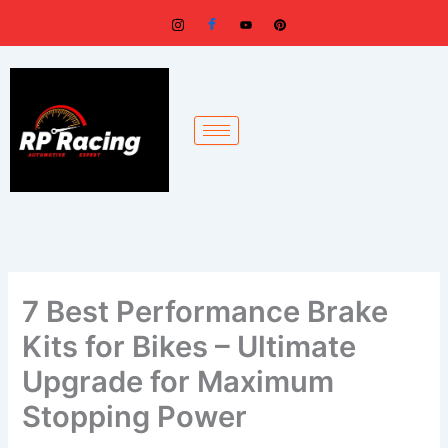
Skip
to
content
7 Best Performance Brake
Kits for Bikes – Ultimate
Upgrade for Maximum
Stopping Power