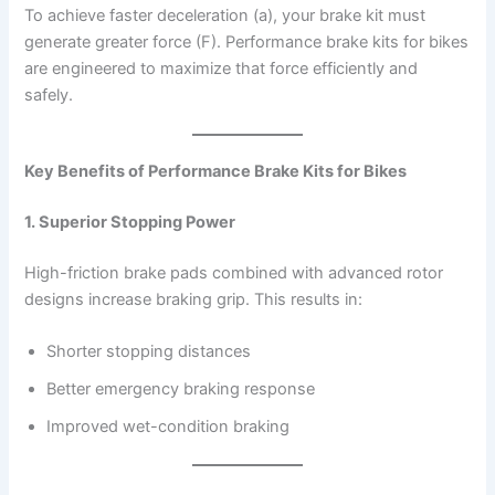
To achieve faster deceleration (a), your brake kit must
generate greater force (F). Performance brake kits for bikes
are engineered to maximize that force efficiently and
safely.
Key Benefits of Performance Brake Kits for Bikes
1. Superior Stopping Power
High-friction brake pads combined with advanced rotor
designs increase braking grip. This results in:
Shorter stopping distances
Better emergency braking response
Improved wet-condition braking