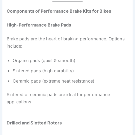
Components of Performance Brake Kits for Bikes
High-Performance Brake Pads
Brake pads are the heart of braking performance. Options
include:
Organic pads (quiet & smooth)
Sintered pads (high durability)
Ceramic pads (extreme heat resistance)
Sintered or ceramic pads are ideal for performance
applications.
Drilled and Slotted Rotors