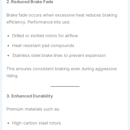
2. Reduced Brake Fade
Brake fade occurs when excessive heat reduces braking
efficiency. Performance kits use:
Drilled or slotted rotors for airflow
Heat-resistant pad compounds
Stainless steel brake lines to prevent expansion
This ensures consistent braking even during aggressive
riding.
3. Enhanced Durability
Premium materials such as:
High-carbon steel rotors