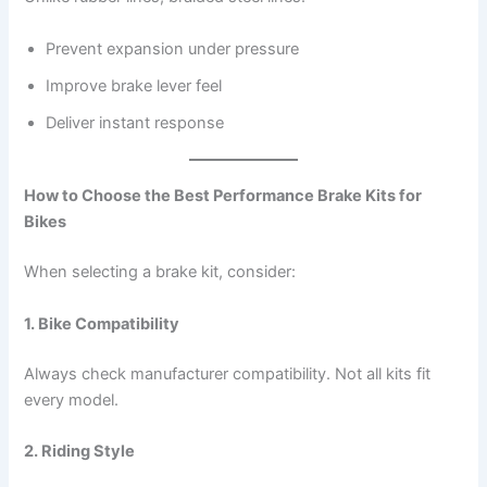
Prevent expansion under pressure
Improve brake lever feel
Deliver instant response
How to Choose the Best Performance Brake Kits for
Bikes
When selecting a brake kit, consider:
1. Bike Compatibility
Always check manufacturer compatibility. Not all kits fit
every model.
2. Riding Style