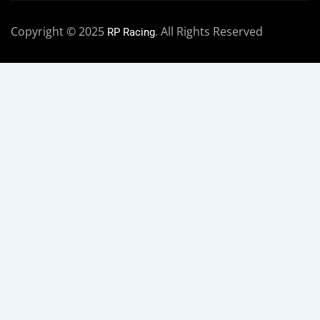
Copyright © 2025
. All Rights Reserved
RP Racing