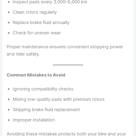
Inspect pads every 3,000–5,000 km
Clean rotors regularly
Replace brake fluid annually
Check for uneven wear
Proper maintenance ensures consistent stopping power
and rider safety.
Common Mistakes to Avoid
Ignoring compatibility checks
Mixing low-quality pads with premium rotors
Skipping brake fluid replacement
Improper installation
Avoiding these mistakes protects both your bike and your