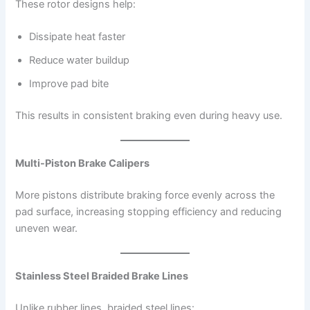
These rotor designs help:
Dissipate heat faster
Reduce water buildup
Improve pad bite
This results in consistent braking even during heavy use.
Multi-Piston Brake Calipers
More pistons distribute braking force evenly across the
pad surface, increasing stopping efficiency and reducing
uneven wear.
Stainless Steel Braided Brake Lines
Unlike rubber lines, braided steel lines: