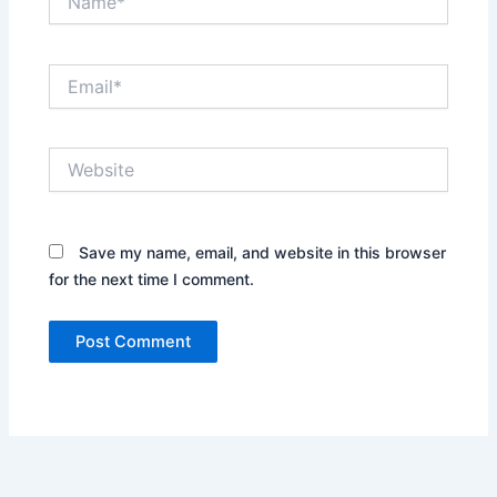
Email*
Website
Save my name, email, and website in this browser
for the next time I comment.