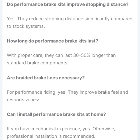
Do performance brake kits improve stopping distance?
Yes. They reduce stopping distance significantly compared
to stock systems.
How long do performance brake kits last?
With proper care, they can last 30–50% longer than
standard brake components.
Are braided brake lines necessary?
For performance riding, yes. They improve brake feel and
responsiveness.
Can I install performance brake kits at home?
If you have mechanical experience, yes. Otherwise,
professional installation is recommended.