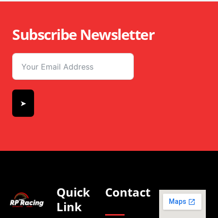
Subscribe Newsletter
➤
Quick
Contact
Link