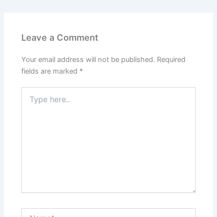
Leave a Comment
Your email address will not be published.
Required
fields are marked
*
Type
here..
Name*