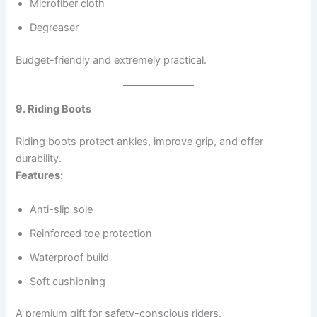
Microfiber cloth
Degreaser
Budget-friendly and extremely practical.
9. Riding Boots
Riding boots protect ankles, improve grip, and offer
durability.
Features:
Anti-slip sole
Reinforced toe protection
Waterproof build
Soft cushioning
A premium gift for safety-conscious riders.