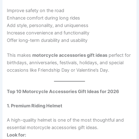
Improve safety on the road
Enhance comfort during long rides
Add style, personality, and uniqueness
Increase convenience and functionality
Offer long-term durability and usability
This makes
motorcycle accessories gift ideas
perfect for
birthdays, anniversaries, festivals, holidays, and special
occasions like Friendship Day or Valentine’s Day.
Top 10 Motorcycle Accessories Gift Ideas for 2026
1. Premium Riding Helmet
A high-quality helmet is one of the most thoughtful and
essential motorcycle accessories gift ideas.
Look for: