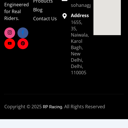
Products
Engineered
sohanaggarwal39@gmail.
Blog
for Real
Address
Riders.
Contact Us
1655,
35,
Naiwala,
Karol
Bagh,
New
Delhi,
Delhi,
110005
Copyright © 2025
. All Rights Reserved
RP Racing