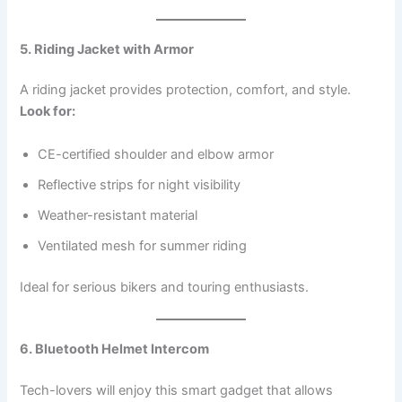
5. Riding Jacket with Armor
A riding jacket provides protection, comfort, and style.
Look for:
CE-certified shoulder and elbow armor
Reflective strips for night visibility
Weather-resistant material
Ventilated mesh for summer riding
Ideal for serious bikers and touring enthusiasts.
6. Bluetooth Helmet Intercom
Tech-lovers will enjoy this smart gadget that allows