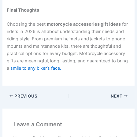
Final Thoughts
Choosing the best
motorcycle accessories gift ideas
for
riders in 2026 is all about understanding their needs and
riding style. From premium helmets and jackets to phone
mounts and maintenance kits, there are thoughtful and
practical options for every budget. Motorcycle accessory
gifts are meaningful, long-lasting, and guaranteed to bring
a
smile to any biker’s face.
PREVIOUS
NEXT
Leave a Comment