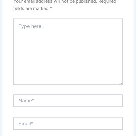
Your email address will not be published.
Required
fields are marked
*
Type
here..
Name*
Email*