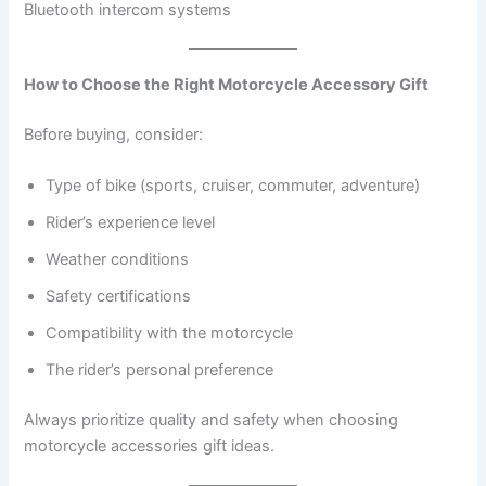
Bluetooth intercom systems
How to Choose the Right Motorcycle Accessory Gift
Before buying, consider:
Type of bike (sports, cruiser, commuter, adventure)
Rider’s experience level
Weather conditions
Safety certifications
Compatibility with the motorcycle
The rider’s personal preference
Always prioritize quality and safety when choosing
motorcycle accessories gift ideas.