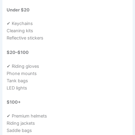
Under $20
✔ Keychains
Cleaning kits
Reflective stickers
$20–$100
✔ Riding gloves
Phone mounts
Tank bags
LED lights
$100+
✔ Premium helmets
Riding jackets
Saddle bags