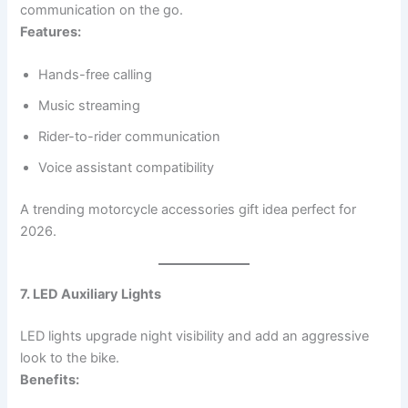
communication on the go.
Features:
Hands-free calling
Music streaming
Rider-to-rider communication
Voice assistant compatibility
A trending motorcycle accessories gift idea perfect for
2026.
7. LED Auxiliary Lights
LED lights upgrade night visibility and add an aggressive
look to the bike.
Benefits: