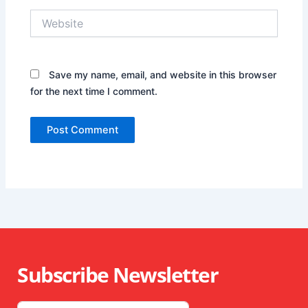
Website
Save my name, email, and website in this browser
for the next time I comment.
Subscribe Newsletter