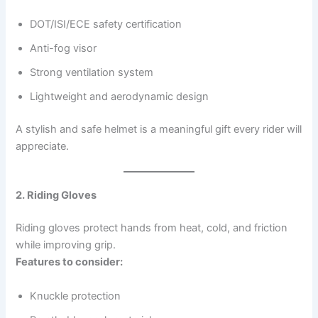
DOT/ISI/ECE safety certification
Anti-fog visor
Strong ventilation system
Lightweight and aerodynamic design
A stylish and safe helmet is a meaningful gift every rider will
appreciate.
2. Riding Gloves
Riding gloves protect hands from heat, cold, and friction
while improving grip.
Features to consider:
Knuckle protection