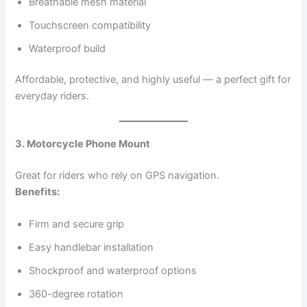
Breathable mesh material
Touchscreen compatibility
Waterproof build
Affordable, protective, and highly useful — a perfect gift for
everyday riders.
3. Motorcycle Phone Mount
Great for riders who rely on GPS navigation.
Benefits:
Firm and secure grip
Easy handlebar installation
Shockproof and waterproof options
360-degree rotation