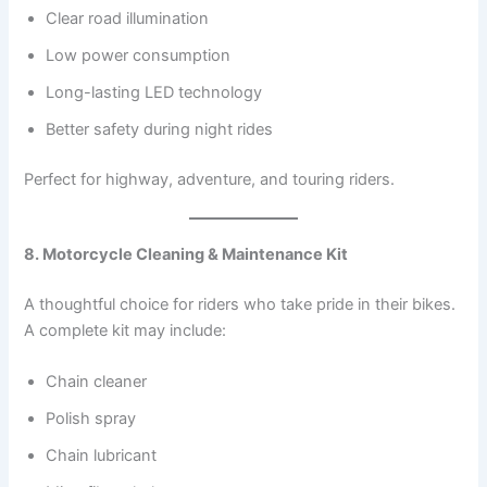
Clear road illumination
Low power consumption
Long-lasting LED technology
Better safety during night rides
Perfect for highway, adventure, and touring riders.
8. Motorcycle Cleaning & Maintenance Kit
A thoughtful choice for riders who take pride in their bikes.
A complete kit may include:
Chain cleaner
Polish spray
Chain lubricant