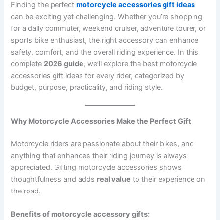
Finding the perfect
motorcycle accessories gift ideas
can be exciting yet challenging. Whether you’re shopping
for a daily commuter, weekend cruiser, adventure tourer, or
sports bike enthusiast, the right accessory can enhance
safety, comfort, and the overall riding experience. In this
complete
2026 guide
, we’ll explore the best motorcycle
accessories gift ideas for every rider, categorized by
budget, purpose, practicality, and riding style.
Why Motorcycle Accessories Make the Perfect Gift
Motorcycle riders are passionate about their bikes, and
anything that enhances their riding journey is always
appreciated. Gifting motorcycle accessories shows
thoughtfulness and adds
real value
to their experience on
the road.
Benefits of motorcycle accessory gifts: