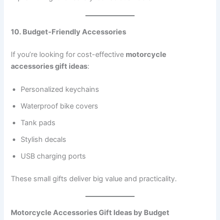
10. Budget-Friendly Accessories
If you’re looking for cost-effective
motorcycle
accessories gift ideas
:
Personalized keychains
Waterproof bike covers
Tank pads
Stylish decals
USB charging ports
These small gifts deliver big value and practicality.
Motorcycle Accessories Gift Ideas by Budget