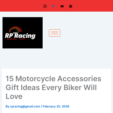
Skip
to
content
15 Motorcycle Accessories
Gift Ideas Every Biker Will
Love
By
rpracing@gmail.com
/
February 25, 2026