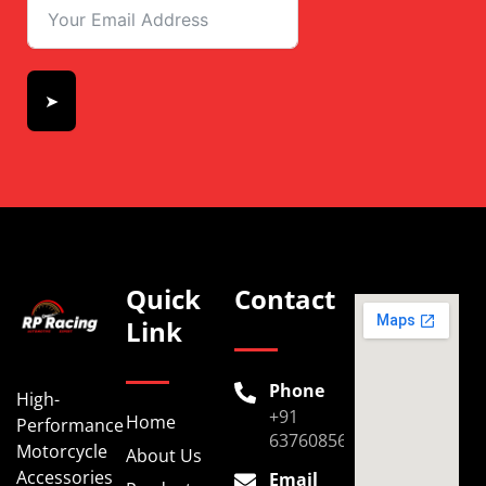
➤
Quick
Contact
Link
Phone
High-
+91
Home
Performance
6376085696
Motorcycle
About Us
Accessories
Email