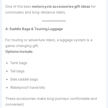
One of the best
motorcycle accessories gift ideas
for
commuters and long-distance riders.
4. Saddle Bags & Touring Luggage
For touring or adventure riders, a luggage system is a
game-changing gift.
Options include:
Tank bags
Tail bags
Side saddle bags
Waterproof travel kits
These accessories make long journeys comfortable and
convenient.