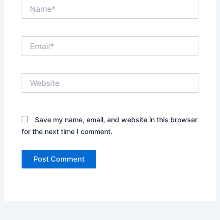
Name*
Email*
Website
Save my name, email, and website in this browser
for the next time I comment.