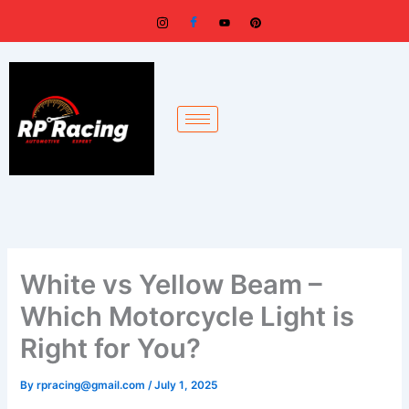
Skip
to
content
White vs Yellow Beam –
Which Motorcycle Light is
Right for You?
By
rpracing@gmail.com
/
July 1, 2025