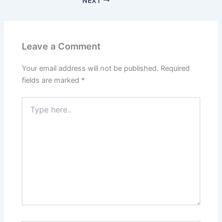
NEXT
Leave a Comment
Your email address will not be published.
Required
fields are marked
*
Type
here..