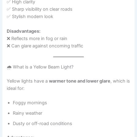
✅ High clarity
✅ Sharp visibility on clear roads
✅ Stylish modern look
Disadvantages:
❌ Reflects more in fog or rain
❌ Can glare against oncoming traffic
🌧️ What is a Yellow Beam Light?
Yellow lights have a
warmer tone and lower glare
, which is
ideal for:
Foggy mornings
Rainy weather
Dusty or off-road conditions