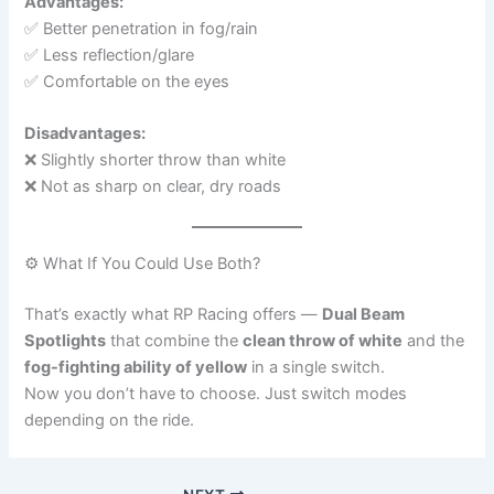
Advantages:
✅ Better penetration in fog/rain
✅ Less reflection/glare
✅ Comfortable on the eyes
Disadvantages:
❌ Slightly shorter throw than white
❌ Not as sharp on clear, dry roads
⚙️ What If You Could Use Both?
That’s exactly what RP Racing offers —
Dual Beam
Spotlights
that combine the
clean throw of white
and the
fog-fighting ability of yellow
in a single switch.
Now you don’t have to choose. Just switch modes
depending on the ride.