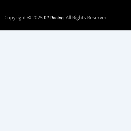
Copyright © 2025
. All Rights Reserved
RP Racing