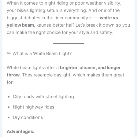
When it comes to night riding or poor weather visibility,
your bike’s lighting setup is everything. And one of the
biggest debates in the rider community is —
white vs
yellow beam
, kaunsa better hai? Let’s break it down so you
can make the right choice for your style and safety.
🔦 What is a White Beam Light?
White beam lights offer a
brighter, cleaner, and longer
throw
. They resemble daylight, which makes them great
for:
City roads with street lighting
Night highway rides
Dry conditions
Advantages: