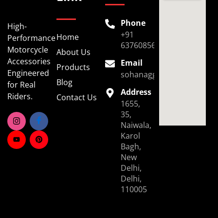
Phone
High-
+91
Home
Performance
6376085696
Motorcycle
About Us
Accessories
Email
Products
Engineered
sohanaggarwal39@gmail.
Blog
for Real
Address
Riders.
Contact Us
1655,
35,
Naiwala,
Karol
Bagh,
New
Delhi,
Delhi,
110005