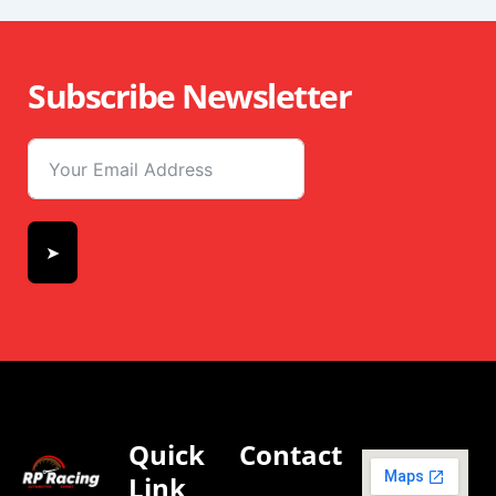
Subscribe Newsletter
➤
Quick
Contact
Link