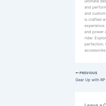
ultimate des
and perform
and custom 
is crafted w
experience. 
and power o
rider. Expl
perfection.
accessories 
PREVIOUS
Leave a