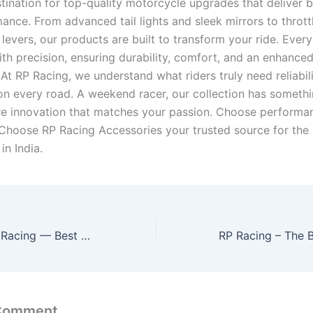
tination for top-quality motorcycle upgrades that deliver b
ance. From advanced tail lights and sleek mirrors to thrott
levers, our products are built to transform your ride. Ever
ith precision, ensuring durability, comfort, and an enhanced
At RP Racing, we understand what riders truly need reliabili
n every road. A weekend racer, our collection has somethi
ore innovation that matches your passion. Choose perform
 Choose RP Racing Accessories your trusted source for the 
in India.
Gear Up with RP Racing — Best Bike Accessories for Racers
 Comment