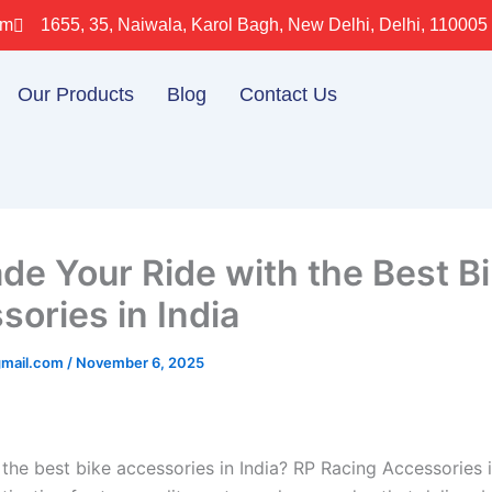
om
1655, 35, Naiwala, Karol Bagh, New Delhi, Delhi, 110005
Our Products
Blog
Contact Us
de Your Ride with the Best B
sories in India
gmail.com
/
November 6, 2025
 the best bike accessories in India? RP Racing Accessories 