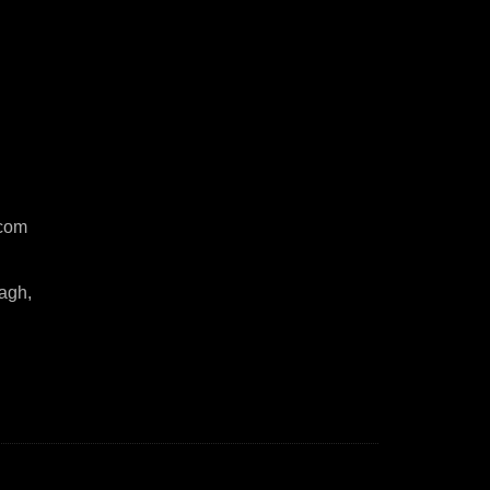
com
agh,