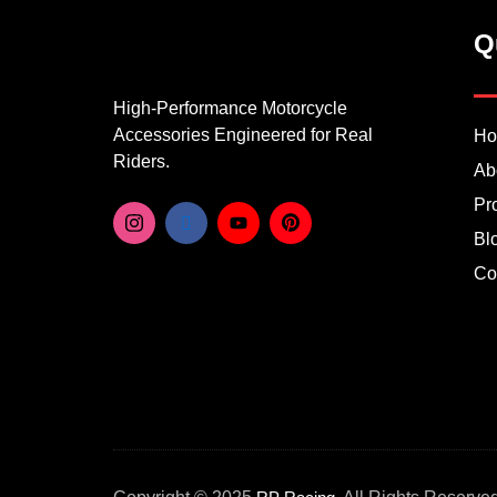
Q
High-Performance Motorcycle
Accessories Engineered for Real
H
Riders.
Ab
Pr
Bl
Co