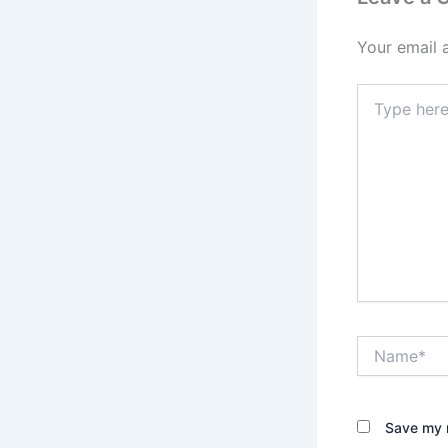
Your email 
Type
here..
Name*
Save my n