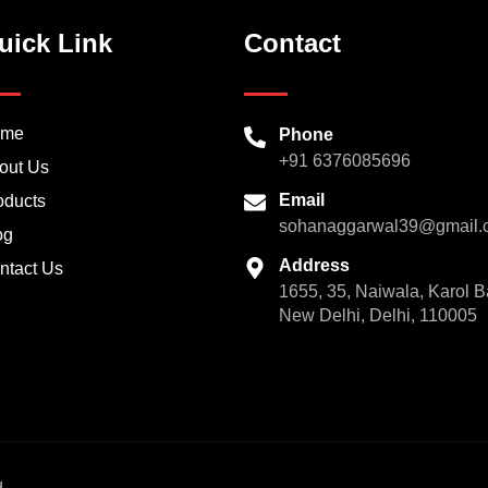
uick Link
Contact
ome
Phone
+91 6376085696
out Us
Email
oducts
sohanaggarwal39@gmail.
og
Address
ntact Us
1655, 35, Naiwala, Karol B
New Delhi, Delhi, 110005