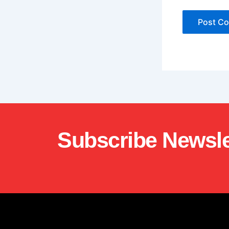
Subscribe Newsle