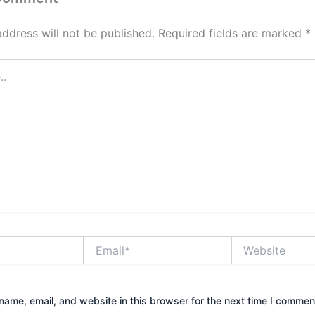
address will not be published.
Required fields are marked
*
Email*
Website
ame, email, and website in this browser for the next time I commen