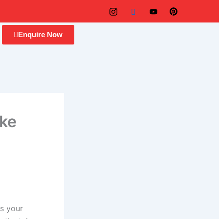
Enquire Now
ike
is your