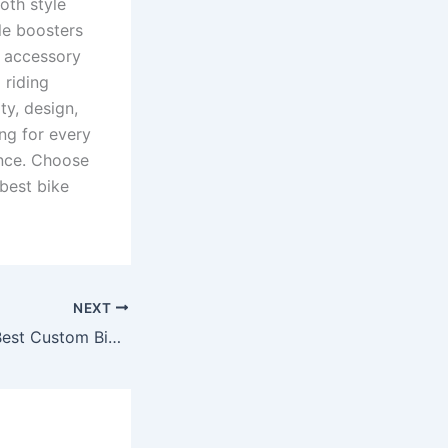
oth style
le boosters
y accessory
 riding
ty, design,
ng for every
ance. Choose
best bike
NEXT
RP Racing – The Best Custom Bike Accessories Seller for True Riders