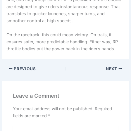
are designed to give riders instantaneous response. That
translates to quicker launches, sharper turns, and
smoother control at high speeds.
On the racetrack, this could mean victory. On trails, it
ensures safer, more predictable handling. Either way, RP
throttle bodies put the power back in the rider’s hands.
PREVIOUS
NEXT
Leave a Comment
Your email address will not be published.
Required
fields are marked
*
Type