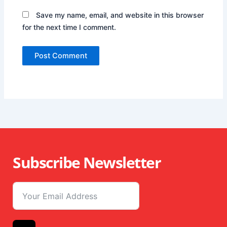
Save my name, email, and website in this browser
for the next time I comment.
Subscribe Newsletter