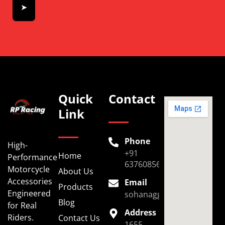
➤
Quick
Contact
Link
Phone
High-
+91
Home
Performance
6376085696
Motorcycle
About Us
Accessories
Email
Products
Engineered
sohanaggarwal39@gmail.
Blog
for Real
Address
Riders.
Contact Us
1655,