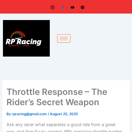
Skip
to
content
Throttle Response – The
Rider’s Secret Weapon
By
rpracing@gmail.com
/
August 25, 2025
Ask any racer what separates a good ride from a great
one, and they’ll say: control. RP’s precision throttle bodies