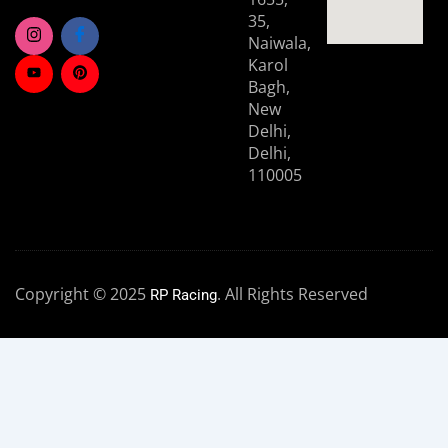
35,
Naiwala,
Karol
Bagh,
New
Delhi,
Delhi,
110005
Copyright © 2025
. All Rights Reserved
RP Racing