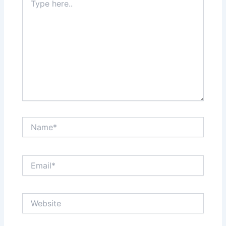
here..
Name*
Email*
Website