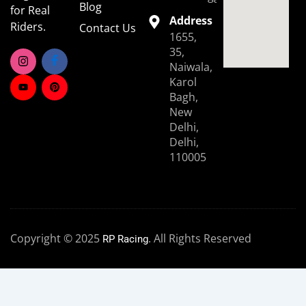
Blog
for Real
Address
Riders.
Contact Us
1655,
35,
Naiwala,
Karol
Bagh,
New
Delhi,
Delhi,
110005
Copyright © 2025
. All Rights Reserved
RP Racing