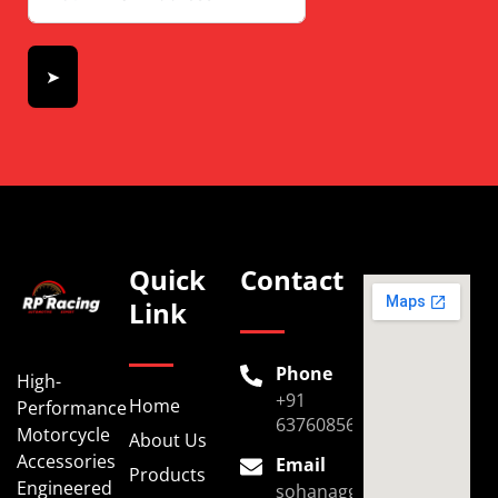
➤
Quick
Contact
Link
Phone
High-
+91
Home
Performance
6376085696
Motorcycle
About Us
Accessories
Email
Products
Engineered
sohanaggarwal39@gmail.