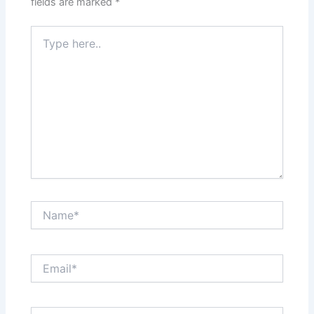
fields are marked
*
Type
here..
Name*
Email*
Website