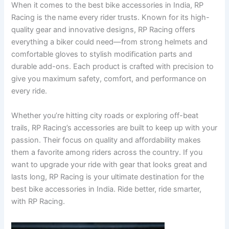
When it comes to the best bike accessories in India, RP
Racing is the name every rider trusts. Known for its high-
quality gear and innovative designs, RP Racing offers
everything a biker could need—from strong helmets and
comfortable gloves to stylish modification parts and
durable add-ons. Each product is crafted with precision to
give you maximum safety, comfort, and performance on
every ride.
Whether you’re hitting city roads or exploring off-beat
trails, RP Racing’s accessories are built to keep up with your
passion. Their focus on quality and affordability makes
them a favorite among riders across the country. If you
want to upgrade your ride with gear that looks great and
lasts long, RP Racing is your ultimate destination for the
best bike accessories in India. Ride better, ride smarter,
with RP Racing.