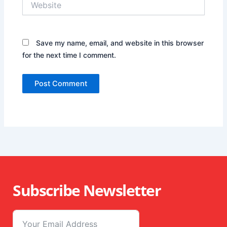
Save my name, email, and website in this browser
for the next time I comment.
Subscribe Newsletter