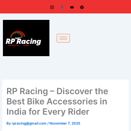
Skip
to
content
RP Racing – Discover the
Best Bike Accessories in
India for Every Rider
By
rpracing@gmail.com
/
November 7, 2025