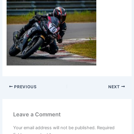
PREVIOUS
NEXT
Leave a Comment
Your email address will not be published.
Required