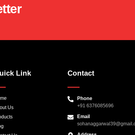
tter
uick Link
Contact
ome
Phone
+91 6376085696
out Us
Email
oducts
sohanaggarwal39@gmail.
og
Address