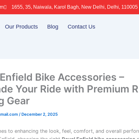
om
1655, 35, Naiwala, Karol Bagh, New Delhi, Delhi, 110005
Our Products
Blog
Contact Us
 Enfield Bike Accessories –
de Your Ride with Premium 
g Gear
gmail.com
/
December 2, 2025
es to enhancing the look, feel, comfort, and overall perfo