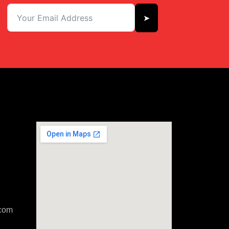
➤
com