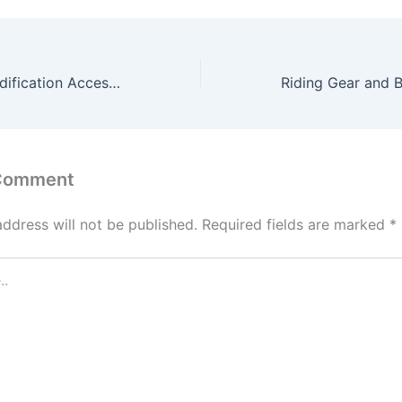
Two-Wheeler Modification Accessories – Upgrade Your Ride with RP Racing Premium Collection
 Comment
address will not be published.
Required fields are marked
*