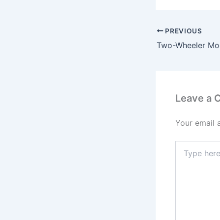
PREVIOUS
Leave a
Your email 
Type
here..