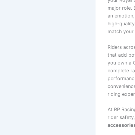
your Royal 
major role. 
an emotion, 
high-qualit
match your 
Riders acros
that add bot
you own a C
complete r
performance
convenience
riding exper
At RP Racing
rider safet
accessorie