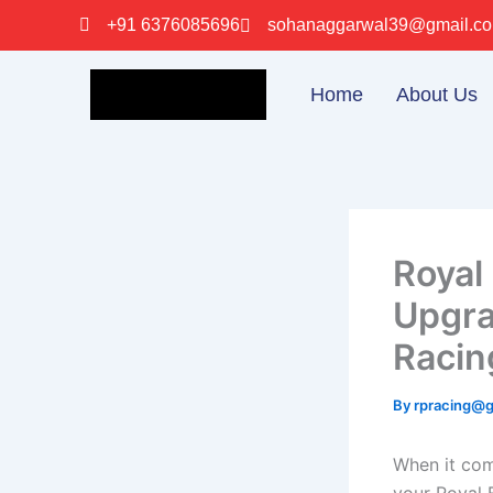
Skip
+91 6376085696
sohanaggarwal39@gmail.c
to
content
Home
About Us
Royal
Upgra
Racin
By
rpracing@
When it com