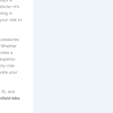
lays a
ehicle—it’s
ting in
your ride to
ccessories
. Whether
vides a
superior
ity-ride
vate your
 fit, and
nfield bike