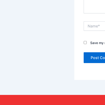
Name*
Save my n