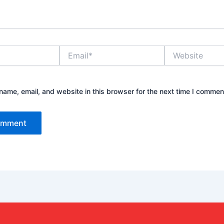
Email*
Website
ame, email, and website in this browser for the next time I commen