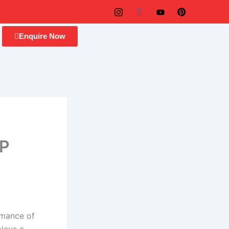
Enquire Now
RP
rmance of