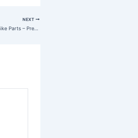
NEXT
Riding Gear and Bike Parts – Premium Quality Upgrades by RP Racing