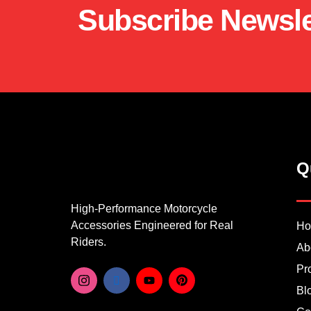
Subscribe Newsle
Q
High-Performance Motorcycle
Accessories Engineered for Real
H
Riders.
Ab
Pr
Bl