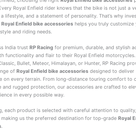
Enfield, choosing the right
Royal Enfield bike accessories
p
Every Royal Enfield rider knows that the bike is not just a v
a lifestyle, and a statement of personality. That’s why inves
y
Royal Enfield bike accessories
helps you truly customize 
style and riding needs.
s India trust
RP Racing
for premium, durable, and stylish a
h functionality and flair to their Royal Enfield motorcycles
lassic, Bullet, Meteor, Himalayan, or Hunter, RP Racing pro
ange of
Royal Enfield bike accessories
designed to deliver 
 on every terrain. From long-distance touring comfort to c
 and rugged protection, our accessories are crafted to ele
ience in every possible way.
, each product is selected with careful attention to quality,
y, making us the preferred destination for top-grade
Royal E
s
.