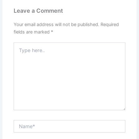
Leave a Comment
Your email address will not be published.
Required
fields are marked
*
Type
here..
Name*