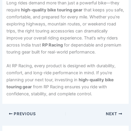
Long rides demand more than just a powerful bike—they
require
high-quality bike touring gear
that keeps you safe,
comfortable, and prepared for every mile. Whether you’re
exploring highways, mountain routes, or weekend road
trips, the right touring accessories can dramatically
improve your overall riding experience. That’s why riders
across India trust
RP Racing
for dependable and premium
touring gear built for real-world performance.
At RP Racing, every product is designed with durability,
comfort, and long-ride performance in mind. If you’re
planning your next tour, investing in
high-quality bike
touring gear
from RP Racing ensures you ride with
confidence, stability, and complete control.
PREVIOUS
NEXT