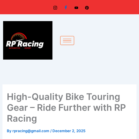
Skip
to
content
High-Quality Bike Touring
Gear – Ride Further with RP
Racing
By
rpracing@gmail.com
/
December 2, 2025