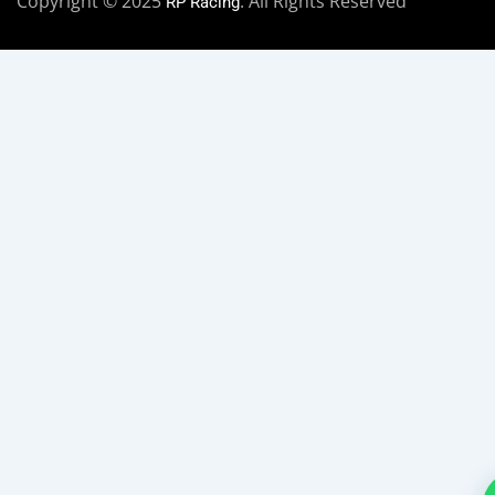
Copyright © 2025
. All Rights Reserved
RP Racing