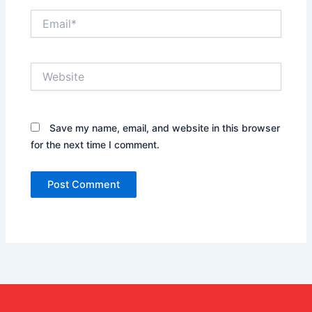
Email*
Website
Save my name, email, and website in this browser
for the next time I comment.