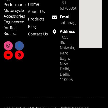
+91
Home
Performance
6376085696
Motorcycle
About Us
Accessories
Email
Products
Engineered
sohanaggarwal39@gmail.
Blog
for Real
Address
Riders.
Contact Us
1655,
35,
Naiwala,
Karol
Bagh,
New
Delhi,
Delhi,
110005