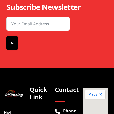
Subscribe Newsletter
➤
Quick
Contact
Link
Phone
High-