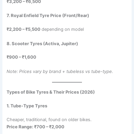
₹3,200 – ₹6,500
7. Royal Enfield Tyre Price (Front/Rear)
₹2,200 – ₹5,500
depending on model
8. Scooter Tyres (Activa, Jupiter)
₹900 – ₹1,600
Note: Prices vary by brand + tubeless vs tube-type.
Types of Bike Tyres & Their Prices (2026)
1. Tube-Type Tyres
Cheaper, traditional, found on older bikes.
Price Range: ₹700 – ₹2,000