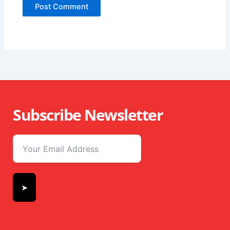
Subscribe Newsletter
➤