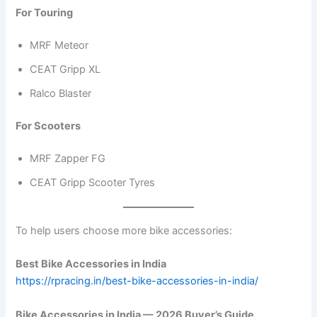
For Touring
MRF Meteor
CEAT Gripp XL
Ralco Blaster
For Scooters
MRF Zapper FG
CEAT Gripp Scooter Tyres
To help users choose more bike accessories:
Best Bike Accessories in India
https://rpracing.in/best-bike-accessories-in-india/
Bike Accessories in India — 2026 Buyer’s Guide