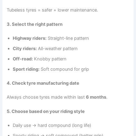
Tubeless tyres = safer + lower maintenance.
3. Select the right pattern
Highway riders:
Straight-line pattern
City riders:
All-weather pattern
Off-road:
Knobby pattern
Sport riding:
Soft compound for grip
4. Check tyre manufacturing date
Always choose tyres made within last
6 months
.
5. Choose based on your riding style
Daily use → hard compound (long life)
Sporty riding → soft compound (better grip)