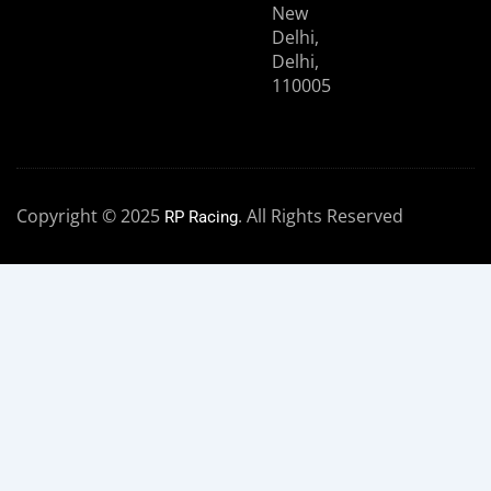
New
Delhi,
Delhi,
110005
Copyright © 2025
. All Rights Reserved
RP Racing