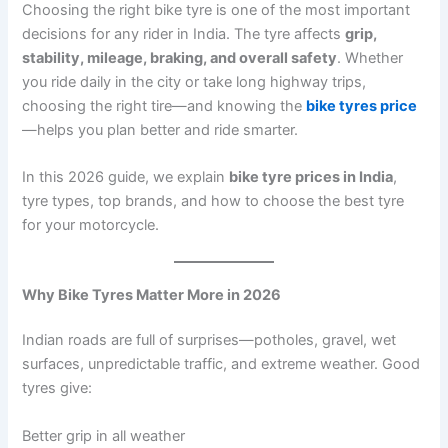
Choosing the right bike tyre is one of the most important
decisions for any rider in India. The tyre affects
grip,
stability, mileage, braking, and overall safety
. Whether
you ride daily in the city or take long highway trips,
choosing the right tire—and knowing the
bike tyres price
—helps you plan better and ride smarter.
In this 2026 guide, we explain
bike tyre prices in India
,
tyre types, top brands, and how to choose the best tyre
for your motorcycle.
Why Bike Tyres Matter More in 2026
Indian roads are full of surprises—potholes, gravel, wet
surfaces, unpredictable traffic, and extreme weather. Good
tyres give:
Better grip in all weather