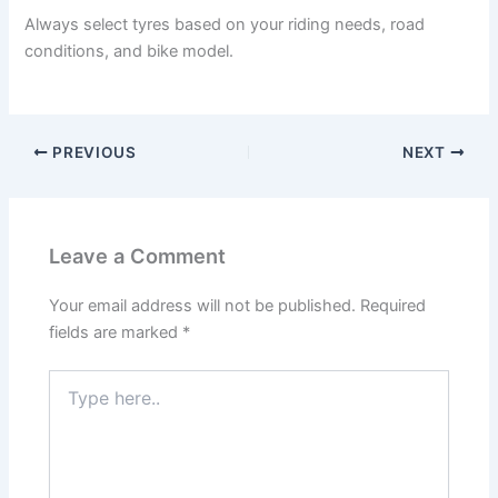
Always select tyres based on your riding needs, road
conditions, and bike model.
PREVIOUS
NEXT
Leave a Comment
Your email address will not be published.
Required
fields are marked
*
Type
here..