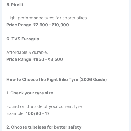
5. Pirelli
High-performance tyres for sports bikes.
Price Range: ₹2,500 – ₹10,000
6. TVS Eurogrip
Affordable & durable.
Price Range: ₹850 – ₹3,500
How to Choose the Right Bike Tyre (2026 Guide)
1. Check your tyre size
Found on the side of your current tyre:
Example:
100/90 – 17
2. Choose tubeless for better safety