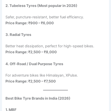
2. Tubeless Tyres (Most popular in 2026)
Safer, puncture-resistant, better fuel efficiency.
Price Range: ₹900 – ₹6,000
3. Radial Tyres
Better heat dissipation, perfect for high-speed bikes.
Price Range: ₹2,500 – ₹8,000
4. Off-Road / Dual Purpose Tyres
For adventure bikes like Himalayan, XPulse.
Price Range: ₹2,500 – ₹7,500
Best Bike Tyre Brands in India (2026)
1. MRF