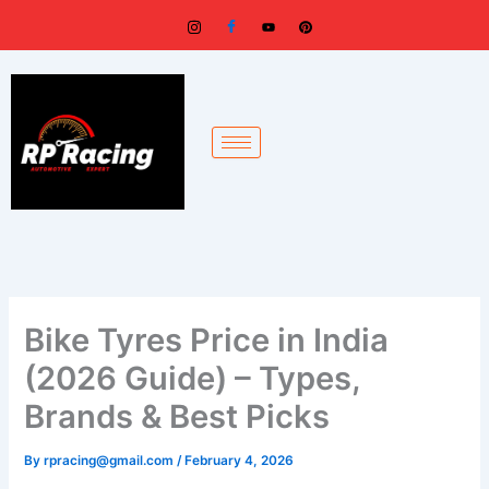
Skip
to
content
Bike Tyres Price in India
(2026 Guide) – Types,
Brands & Best Picks
By
rpracing@gmail.com
/
February 4, 2026