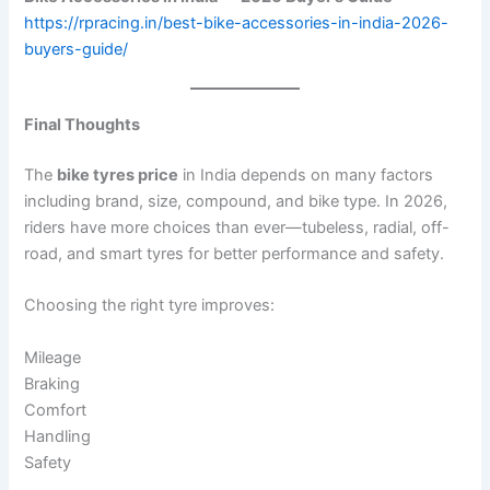
https://rpracing.in/best-bike-accessories-in-india-2026-
buyers-guide/
Final Thoughts
The
bike tyres price
in India depends on many factors
including brand, size, compound, and bike type. In 2026,
riders have more choices than ever—tubeless, radial, off-
road, and smart tyres for better performance and safety.
Choosing the right tyre improves:
Mileage
Braking
Comfort
Handling
Safety