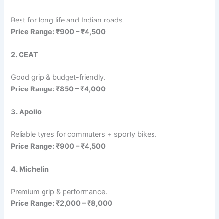
Best for long life and Indian roads.
Price Range: ₹900 – ₹4,500
2. CEAT
Good grip & budget-friendly.
Price Range: ₹850 – ₹4,000
3. Apollo
Reliable tyres for commuters + sporty bikes.
Price Range: ₹900 – ₹4,500
4. Michelin
Premium grip & performance.
Price Range: ₹2,000 – ₹8,000