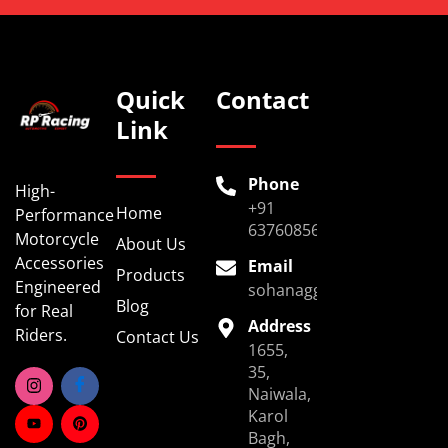
Quick
Contact
Link
Phone
High-
+91
Home
Performance
6376085696
Motorcycle
About Us
Accessories
Email
Products
Engineered
sohanaggarwal39@gmail.
Blog
for Real
Address
Riders.
Contact Us
1655,
35,
Naiwala,
Karol
Bagh,