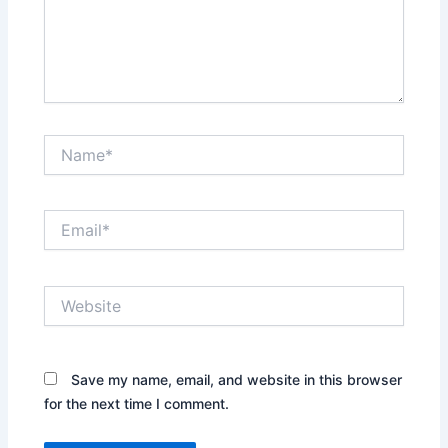
Name*
Email*
Website
Save my name, email, and website in this browser
for the next time I comment.