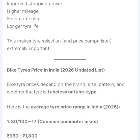
Improved stopping power
Higher mileage
Safer cornering
Longer tyre life
This makes tyre selection (and price comparison)
extremely important.
Bike Tyres Price in India (2026 Updated List)
Bike tyre prices depend on the brand, size, pattern, and
whether the tyre is
tubeless or tube-type
.
Here is the
average tyre price range in India (2026):
1. 80/100 – 17 (Common commuter bikes)
₹950 – ₹1,800