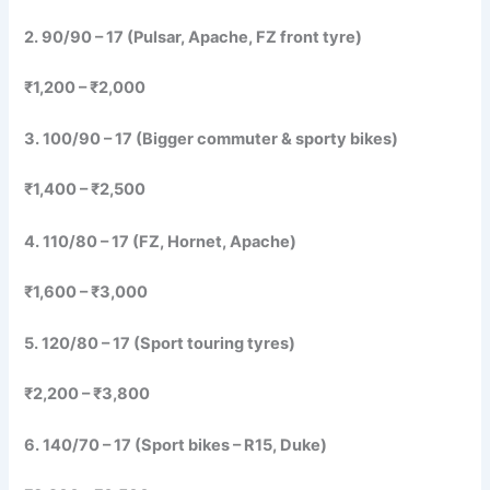
2. 90/90 – 17 (Pulsar, Apache, FZ front tyre)
₹1,200 – ₹2,000
3. 100/90 – 17 (Bigger commuter & sporty bikes)
₹1,400 – ₹2,500
4. 110/80 – 17 (FZ, Hornet, Apache)
₹1,600 – ₹3,000
5. 120/80 – 17 (Sport touring tyres)
₹2,200 – ₹3,800
6. 140/70 – 17 (Sport bikes – R15, Duke)