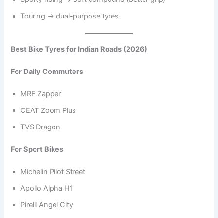
Touring → dual-purpose tyres
Best Bike Tyres for Indian Roads (2026)
For Daily Commuters
MRF Zapper
CEAT Zoom Plus
TVS Dragon
For Sport Bikes
Michelin Pilot Street
Apollo Alpha H1
Pirelli Angel City