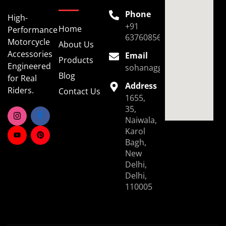
Phone
High-
+91
Home
Performance
6376085696
Motorcycle
About Us
Accessories
Email
Products
Engineered
sohanaggarwal39@gmail.
Blog
for Real
Address
Riders.
Contact Us
1655,
35,
Naiwala,
Karol
Bagh,
New
Delhi,
Delhi,
110005