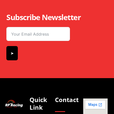
Subscribe Newsletter
➤
Quick
Contact
Link